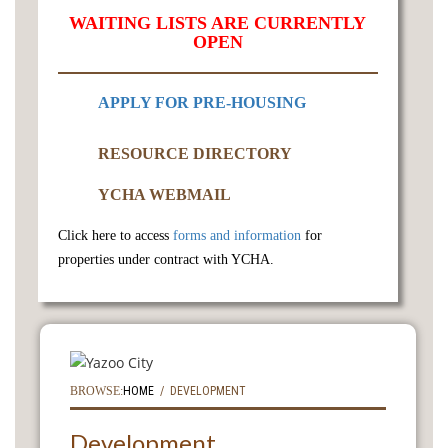
WAITING LISTS ARE CURRENTLY
OPEN
APPLY FOR PRE-HOUSING
RESOURCE DIRECTORY
YCHA WEBMAIL
Click here to access
forms and information
for
properties under contract with YCHA.
BROWSE:
HOME
DEVELOPMENT
Development