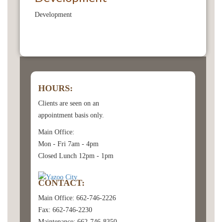
Development
HOURS:
Clients are seen on an
appointment basis only.
Main Office:
Mon - Fri 7am - 4pm
Closed Lunch 12pm - 1pm
CONTACT:
Main Office: 662-746-2226
Fax: 662-746-2230
Maintenance: 662-746-8350