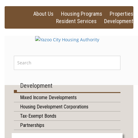
About Us
Housing Programs
Properties
Resident Services
Development
Development
Mixed Income Developments
Housing Development Corporations
Tax-Exempt Bonds
Partnerships