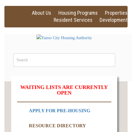
About Us
Housing Programs
Properties
Resident Services
Development
WAITING LISTS ARE CURRENTLY
OPEN
APPLY FOR PRE-HOUSING
RESOURCE DIRECTORY