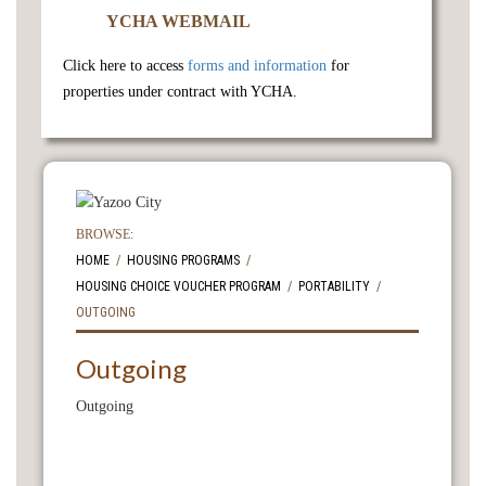
YCHA WEBMAIL
Click here to access
forms and information
for
properties under contract with YCHA.
BROWSE:
HOME
HOUSING PROGRAMS
HOUSING CHOICE VOUCHER PROGRAM
PORTABILITY
OUTGOING
Outgoing
Outgoing