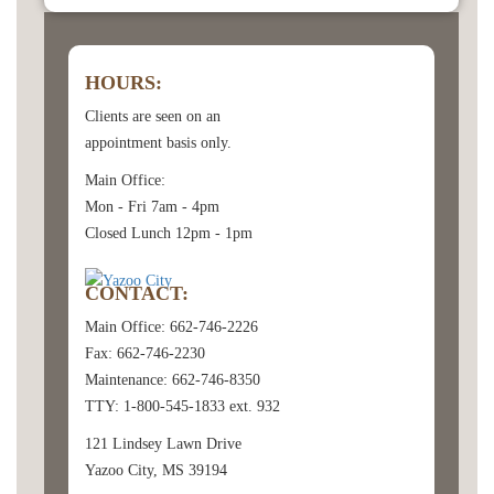
HOURS:
Clients are seen on an
appointment basis only.
Main Office:
Mon - Fri 7am - 4pm
Closed Lunch 12pm - 1pm
CONTACT:
Main Office: 662-746-2226
Fax: 662-746-2230
Maintenance: 662-746-8350
TTY: 1-800-545-1833 ext. 932
121 Lindsey Lawn Drive
Yazoo City, MS 39194