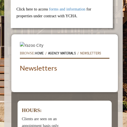
Click here to access
forms and information
for
properties under contract with YCHA.
BROWSE:
HOME
AGENCY MATERIALS
NEWSLETTERS
Newsletters
HOURS:
Clients are seen on an
appointment basis only.