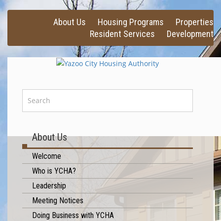
About Us
Housing Programs
Properties
Resident Services
Development
About Us
Welcome
Who is YCHA?
Leadership
Meeting Notices
Doing Business with YCHA