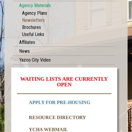
Agency Materials
Agency Plans
Newsletters
Brochures
Useful Links
Affiliates
News
Yazoo City Video
WAITING LISTS ARE CURRENTLY
OPEN
APPLY FOR PRE-HOUSING
RESOURCE DIRECTORY
YCHA WEBMAIL