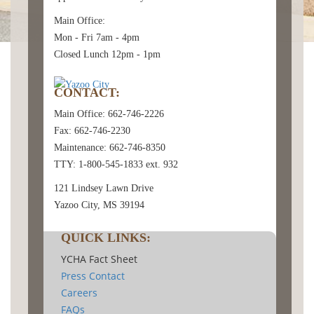
Main Office:
Mon - Fri 7am - 4pm
Closed Lunch 12pm - 1pm
CONTACT:
Main Office: 662-746-2226
Fax: 662-746-2230
Maintenance: 662-746-8350
TTY: 1-800-545-1833 ext. 932
121 Lindsey Lawn Drive
Yazoo City, MS 39194
QUICK LINKS:
YCHA Fact Sheet
Press Contact
Careers
FAQs