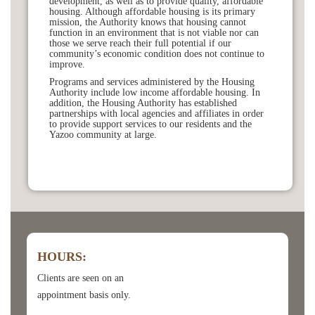
development, as well as to provide quality, affordable
housing. Although affordable housing is its primary
mission, the Authority knows that housing cannot
function in an environment that is not viable nor can
those we serve reach their full potential if our
community’s economic condition does not continue to
improve.
Programs and services administered by the Housing
Authority include low income affordable housing. In
addition, the Housing Authority has established
partnerships with local agencies and affiliates in order
to provide support services to our residents and the
Yazoo community at large.
HOURS:
Clients are seen on an
appointment basis only.