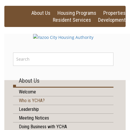
About Us
Housing Programs
Properties
Resident Services
Development
About Us
Welcome
Who is YCHA?
Leadership
Meeting Notices
Doing Business with YCHA