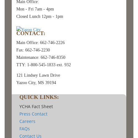
Main Office:
Mon - Fri 7am - 4pm
Closed Lunch 12pm - 1pm
CONTACT:
Main Office: 662-746-2226
Fax: 662-746-2230
Maintenance: 662-746-8350
TTY: 1-800-545-1833 ext. 932
121 Lindsey Lawn Drive
Yazoo City, MS 39194
QUICK LINKS:
YCHA Fact Sheet
Press Contact
Careers
FAQs
Contact Us