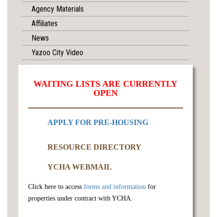
Agency Materials
Affiliates
News
Yazoo City Video
WAITING LISTS ARE CURRENTLY
OPEN
APPLY FOR PRE-HOUSING
RESOURCE DIRECTORY
YCHA WEBMAIL
Click here to access
forms and information
for
properties under contract with YCHA.