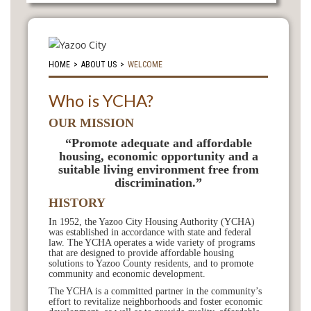
HOME
>
ABOUT US
>
WELCOME
Who is YCHA?
OUR MISSION
“Promote adequate and affordable
housing, economic opportunity and a
suitable living environment free from
discrimination.”
HISTORY
In 1952, the Yazoo City Housing Authority (YCHA)
was established in accordance with state and federal
law. The YCHA operates a wide variety of programs
that are designed to provide affordable housing
solutions to Yazoo County residents, and to promote
community and economic development.
The YCHA is a committed partner in the community’s
effort to revitalize neighborhoods and foster economic