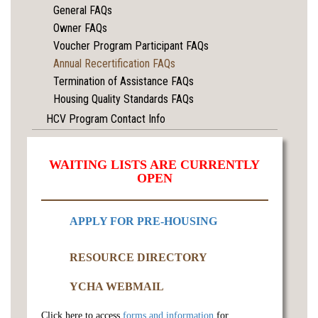
General FAQs
Owner FAQs
Voucher Program Participant FAQs
Annual Recertification FAQs
Termination of Assistance FAQs
Housing Quality Standards FAQs
HCV Program Contact Info
WAITING LISTS ARE CURRENTLY
OPEN
APPLY FOR PRE-HOUSING
RESOURCE DIRECTORY
YCHA WEBMAIL
Click here to access
forms and information
for