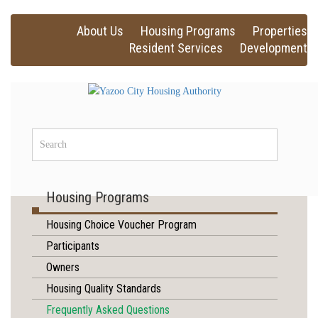
About Us
Housing Programs
Properties
Resident Services
Development
Housing Programs
Housing Choice Voucher Program
Participants
Owners
Housing Quality Standards
Frequently Asked Questions