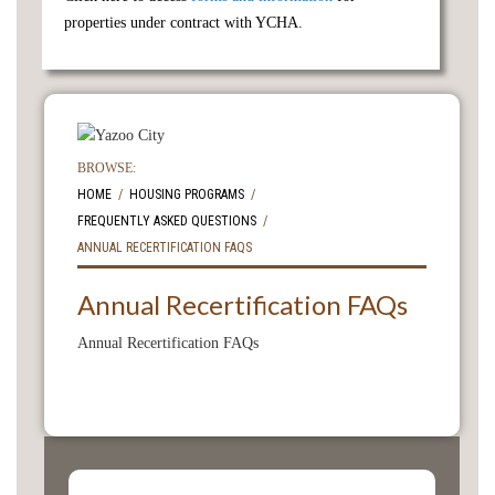
properties under contract with YCHA.
BROWSE:
HOME
HOUSING PROGRAMS
FREQUENTLY ASKED QUESTIONS
ANNUAL RECERTIFICATION FAQS
Annual Recertification FAQs
Annual Recertification FAQs