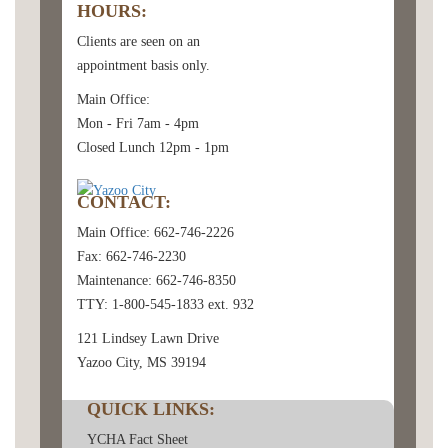
HOURS:
Clients are seen on an
appointment basis only.
Main Office:
Mon - Fri 7am - 4pm
Closed Lunch 12pm - 1pm
CONTACT:
Main Office: 662-746-2226
Fax: 662-746-2230
Maintenance: 662-746-8350
TTY: 1-800-545-1833 ext. 932
121 Lindsey Lawn Drive
Yazoo City, MS 39194
QUICK LINKS:
YCHA Fact Sheet