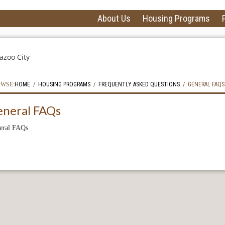
About Us
Housing Programs
WSE:
HOME
HOUSING PROGRAMS
FREQUENTLY ASKED QUESTIONS
GENERAL FAQS
eneral FAQs
eral FAQs