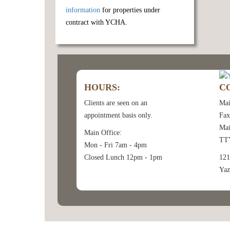
information
for properties under
contract with YCHA.
HOURS:
C
Clients are seen on an
Mai
appointment basis only.
Fax
Mai
Main Office:
TTY
Mon - Fri 7am - 4pm
Closed Lunch 12pm - 1pm
121
Yaz