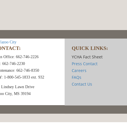
ONTACT:
QUICK LINKS:
YCHA Fact Sheet
n Office: 662-746-2226
Press Contact
: 662-746-2230
Careers
ntenance: 662-746-8350
FAQs
: 1-800-545-1833 ext. 932
Contact Us
 Lindsey Lawn Drive
oo City, MS 39194