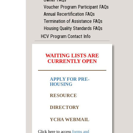
Voucher Program Participant FAQs
Annual Recertification FAQs
Termination of Assistance FAQs
Housing Quality Standards FAQs
HCV Program Contact Info
WAITING LISTS ARE
CURRENTLY OPEN
APPLY FOR PRE-
HOUSING
RESOURCE
DIRECTORY
YCHA WEBMAIL
Click here to access
forms and