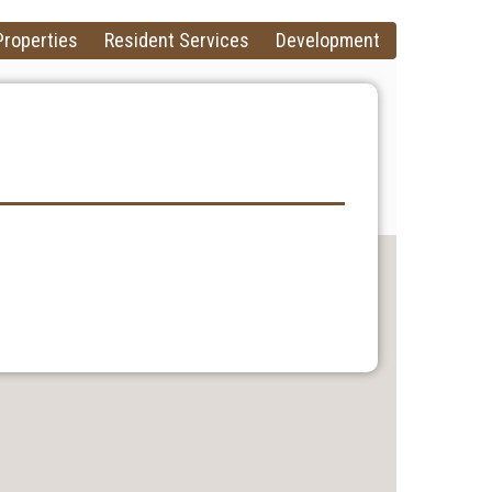
Properties
Resident Services
Development