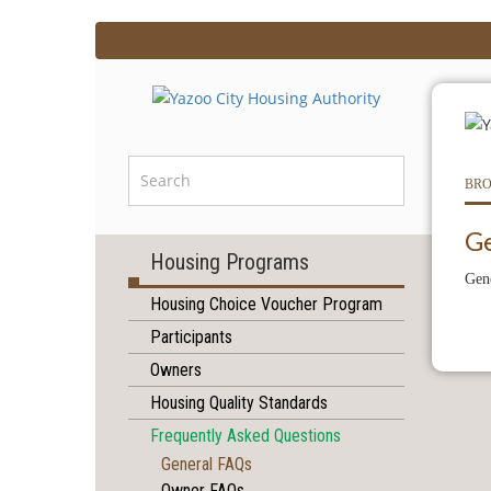
BRO
G
Housing Programs
Gen
Housing Choice Voucher Program
Participants
Owners
Housing Quality Standards
Frequently Asked Questions
General FAQs
Owner FAQs