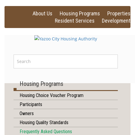
About Us
Housing Programs
Properties
Resident Services
Development
Housing Programs
Housing Choice Voucher Program
Participants
Owners
Housing Quality Standards
Frequently Asked Questions