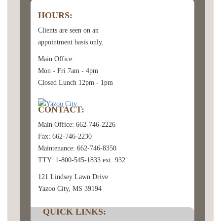
HOURS:
Clients are seen on an
appointment basis only.
Main Office:
Mon - Fri 7am - 4pm
Closed Lunch 12pm - 1pm
CONTACT:
Main Office: 662-746-2226
Fax: 662-746-2230
Maintenance: 662-746-8350
TTY: 1-800-545-1833 ext. 932
121 Lindsey Lawn Drive
Yazoo City, MS 39194
QUICK LINKS: