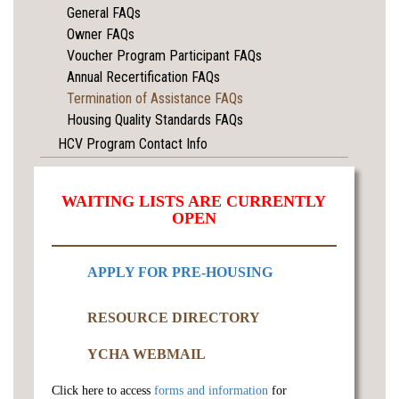
General FAQs
Owner FAQs
Voucher Program Participant FAQs
Annual Recertification FAQs
Termination of Assistance FAQs
Housing Quality Standards FAQs
HCV Program Contact Info
WAITING LISTS ARE CURRENTLY
OPEN
APPLY FOR PRE-HOUSING
RESOURCE DIRECTORY
YCHA WEBMAIL
Click here to access
forms and information
for