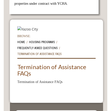
properties under contract with YCHA.
BROWSE:
HOME
HOUSING PROGRAMS
FREQUENTLY ASKED QUESTIONS
TERMINATION OF ASSISTANCE FAQS
Termination of Assistance
FAQs
Termination of Assistance FAQs